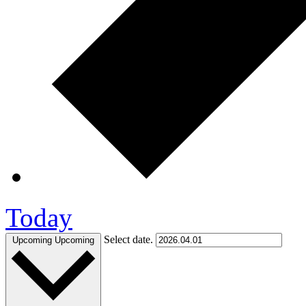
Today
Select date.
Upcoming
Upcoming