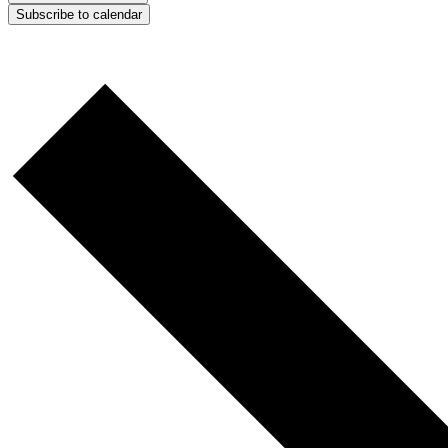
Subscribe to calendar