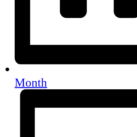
Month