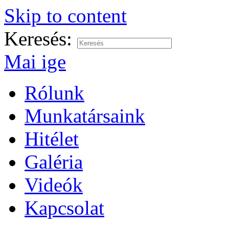
Skip to content
Keresés:
Mai ige
Rólunk
Munkatársaink
Hitélet
Galéria
Videók
Kapcsolat