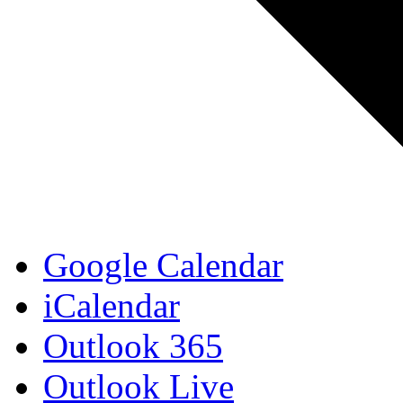
Google Calendar
iCalendar
Outlook 365
Outlook Live