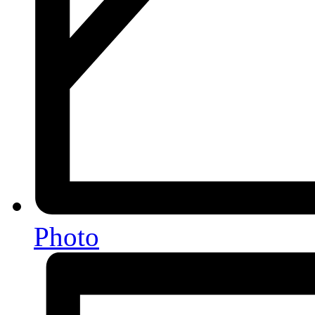
Photo