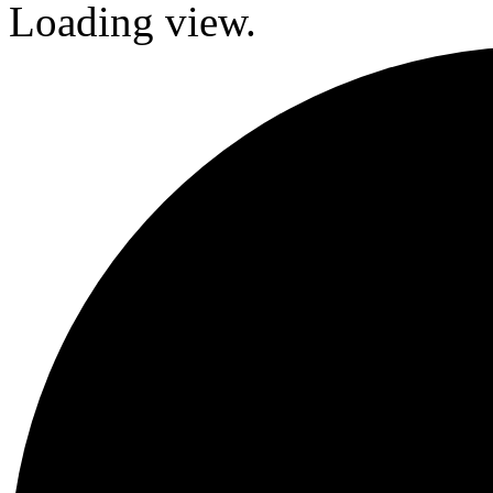
Loading view.