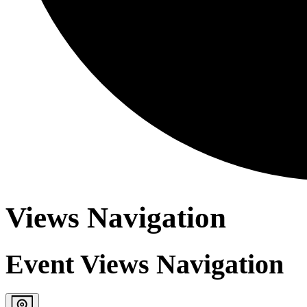
Views Navigation
Event Views Navigation