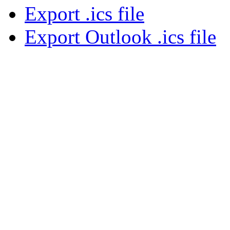
Export .ics file
Export Outlook .ics file